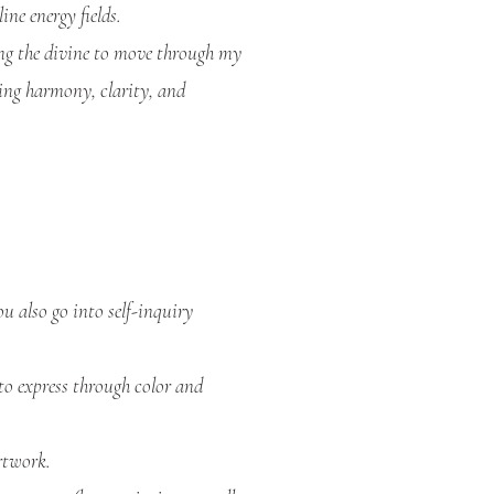
ine energy fields.
ing the divine to move through my
ing harmony, clarity, and
u also go into self-inquiry
to express through color and
rtwork.