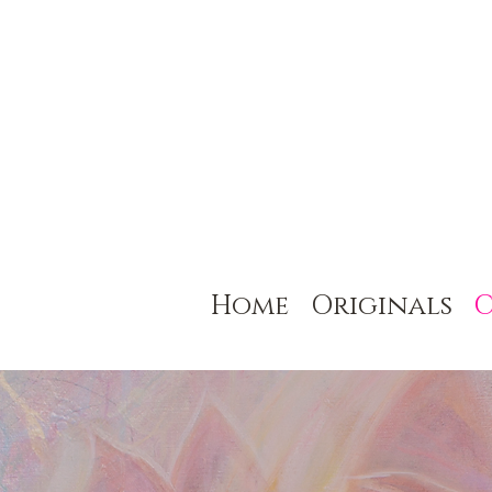
Home
Originals
C