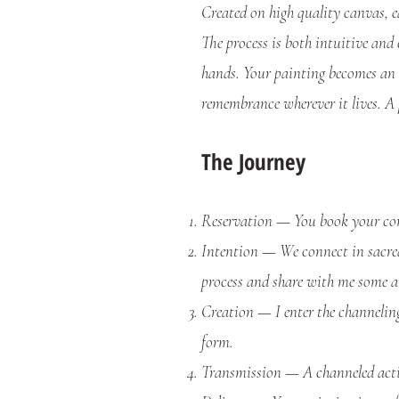
Created on high quality canvas, ea
The process is both intuitive and
hands.
Your painting becomes an 
remembrance wherever it lives.
A 
The Journey
Reservation — You book your com
Intention — We connect in sacred 
process and share with me some a
Creation — I enter the channeling
form.
Transmission — A channeled activ