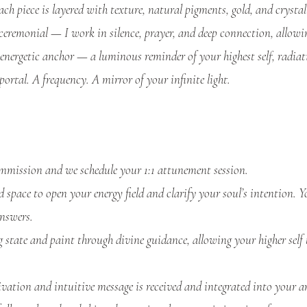
ch piece is layered with texture, natural pigments, gold, and crystall
 ceremonial — I work in silence, prayer, and deep connection, allow
energetic anchor — a luminous reminder of your highest self, radiat
portal. A frequency. A mirror of your infinite light.
mission and we schedule your 1:1 attunement session.
space to open your energy field and clarify your soul’s intention. Yo
nswers.
 state and paint through divine guidance, allowing your higher self 
ation and intuitive message is received and integrated into your a