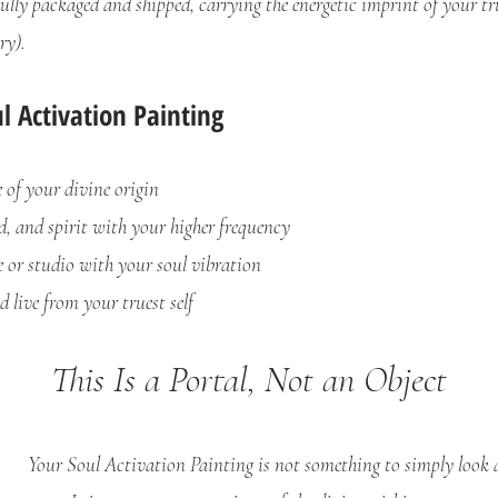
lly packaged and shipped, carrying the energetic imprint of your true
ry).
 Activation Painting
f your divine origin
, and spirit with your higher frequency
or studio with your soul vibration
live from your truest self
This Is a Portal, Not an Object
Your Soul Activation Painting is not something to simply look 