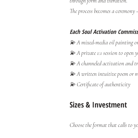
through form and vibration.
The process becomes a ceremony 
Each Soul Activation Commiss
💫 A mixed-media oil painting on
💫 A private 1:1 session to open y
💫 A channeled activation and t
💫 A written intuitive poem or m
💫 Certificate of authenticity
Sizes & Investment
Choose the format that calls to yo