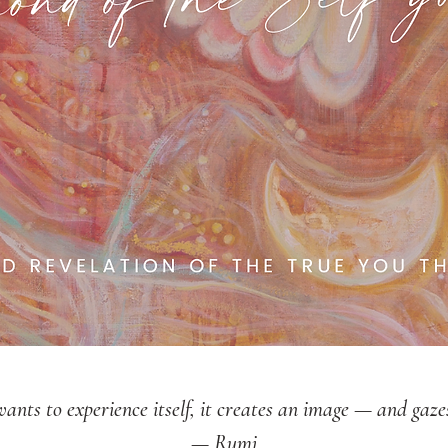
nts to experience itself, it creates an image — and gazes 
— Rumi