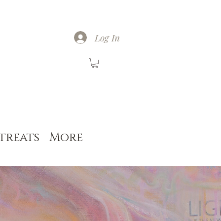
Log In
treats
More