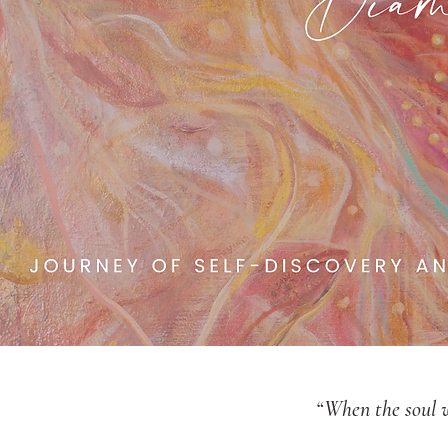
“When the soul wa