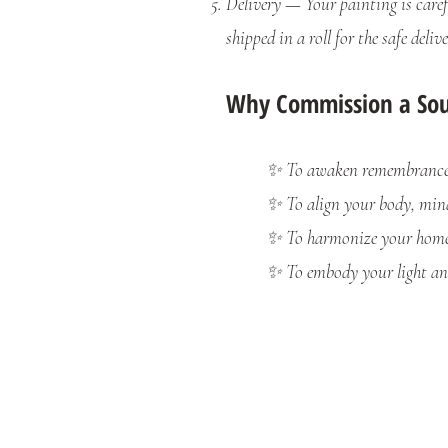
Delivery — Your painting is carefu
shipped in a roll for the safe delive
Why Commission a Soul
✨ To awaken remembrance o
✨ To align your body, mind
✨ To harmonize your home 
✨ To embody your light and 