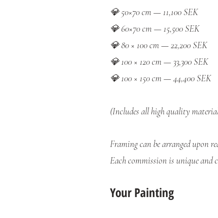
💎 50×70 cm — 11,100 SEK
💎 60×70 cm — 15,500 SEK
💎 80 × 100 cm — 22,200 SEK
💎 100 × 120 cm — 33,300 SEK
💎 100 × 150 cm — 44,400 SEK
(Includes all high quality materia
Framing can be arranged upon req
Each commission is unique and cr
Your Painting