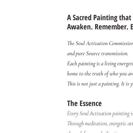
A Sacred Painting that
Awaken. Remember. 
The Soul Activation Commission i
and pure Source transmission.
Each painting is a living energet
home to the truth of who you ar
This is not just a painting. It is
The Essence
Every Soul Activation painting i
Through meditation, energetic att