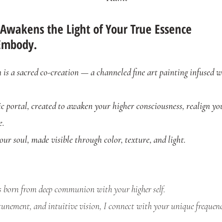
 Awakens the Light of Your True Essence
Embody.
s a sacred co-creation — a channeled fine art painting infused w
ic portal, created to awaken your higher consciousness, realign yo
e.
 your soul, made visible through color, texture, and light.
s born from deep communion with your higher self.
unement, and intuitive vision, I connect with your unique frequency 