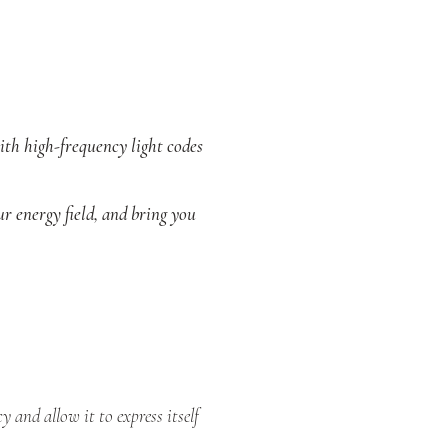
ith high-frequency light codes
ur energy field, and bring you
and allow it to express itself