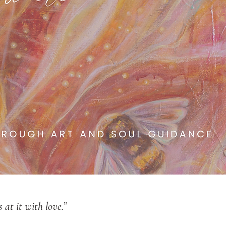
at it with love.”