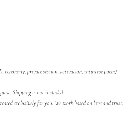
ls, ceremony, private session, activation, intuitive poem)
uest. Shipping is not included.
eated exclusively for you. We work based on love and trust.