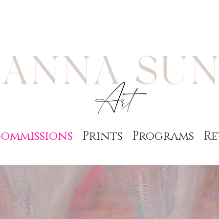
ommissions
Prints
Programs
Re