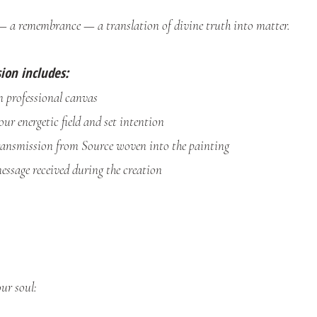
— a remembrance — a translation of divine truth into matter.
ion includes:
 professional canvas
our energetic field and set intention
ransmission from Source woven into the painting
essage received during the creation
ur soul: