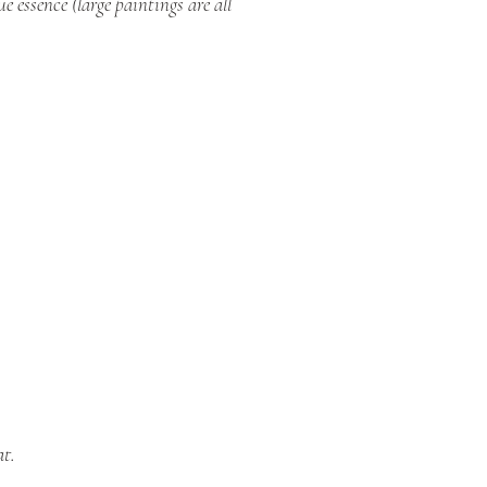
 essence (large paintings are all
at.