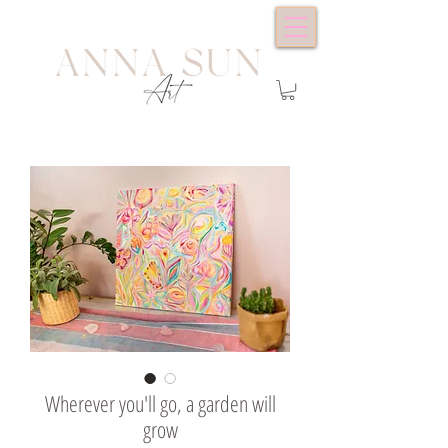
Wherever you'll go, a garden will
grow