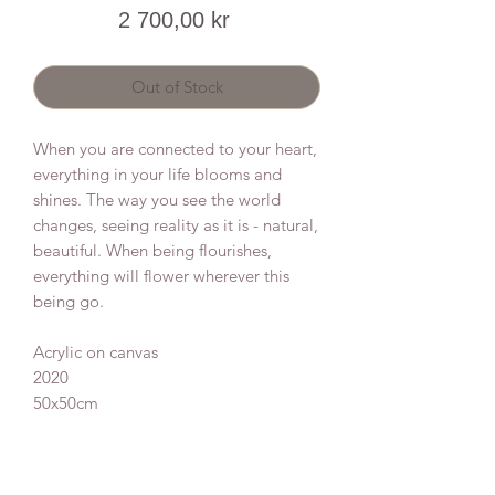
Price
2 700,00 kr
Out of Stock
When you are connected to your heart,
everything in your life blooms and
shines. The way you see the world
changes, seeing reality as it is - natural,
beautiful. When being flourishes,
everything will flower wherever this
being go.
Acrylic on canvas
2020
50x50cm