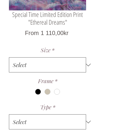
Special Time Limited Edition Print
"Ethereal Dreams"
Sale
From
1 110,00kr
Price
Size
*
Frame
*
Type
*