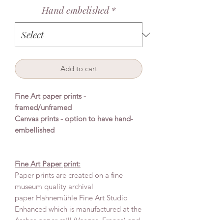
Hand embelished
*
Add to cart
Fine Art paper prints -
framed/unframed
Canvas prints - option to have hand-
embellished
Fine Art Paper print:
Paper prints are created on a fine
museum quality archival
paper Hahnemühle Fine Art Studio
Enhanced which is manufactured at the