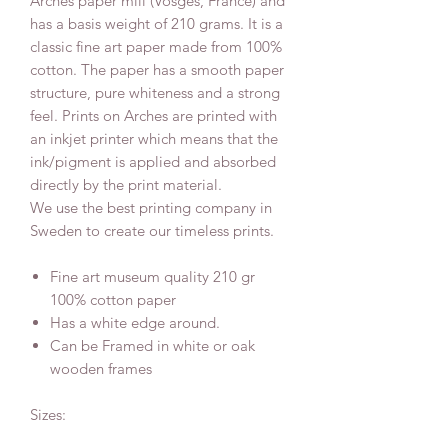
Arches paper mill (Vosges, France) and
has a basis weight of 210 grams. It is a
classic fine art paper made from 100%
cotton. The paper has a smooth paper
structure, pure whiteness and a strong
feel. Prints on Arches are printed with
an inkjet printer which means that the
ink/pigment is applied and absorbed
directly by the print material.
We use the best printing company in
Sweden to create our timeless prints.
Fine art museum quality 210 gr
100% cotton paper
Has a white edge around.
Can be Framed in white or oak
wooden frames
Sizes: