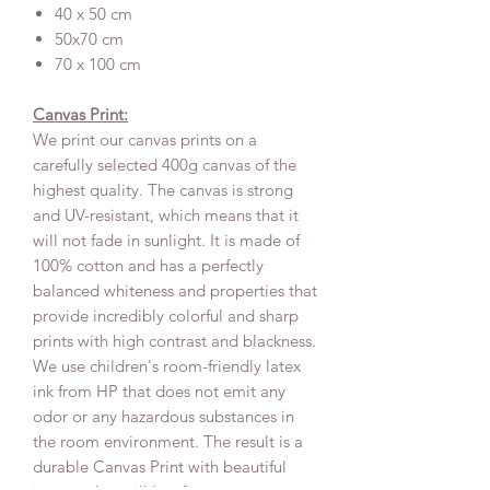
40 x 50 cm
50x70 cm
70 x 100 cm
Canvas Print:
We print our canvas prints on a
carefully selected 400g canvas of the
highest quality. The canvas is strong
and UV-resistant, which means that it
will not fade in sunlight. It is made of
100% cotton and has a perfectly
balanced whiteness and properties that
provide incredibly colorful and sharp
prints with high contrast and blackness.
We use children's room-friendly latex
ink from HP that does not emit any
odor or any hazardous substances in
the room environment. The result is a
durable Canvas Print with beautiful