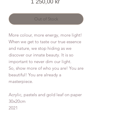
Price
1 250,00 kr
Out of Stock
More colour, more energy, more light!
When we get to taste our true essence
and nature, we stop hiding as we
discover our innate beauty. It is so
important to never dim our light.
So, show more of who you are! You are
beautiful! You are already a
masterpiece.
Acrylic, pastels and gold leaf on paper
30x20cm
2021