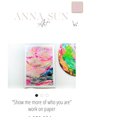
“Show me more of who you are”
work on paper