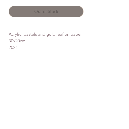
Out of Stock
Acrylic, pastels and gold leaf on paper
30x20cm
2021
Donate