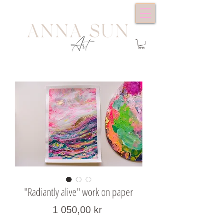
"Radiantly alive" work on paper
Price
1 050,00 kr