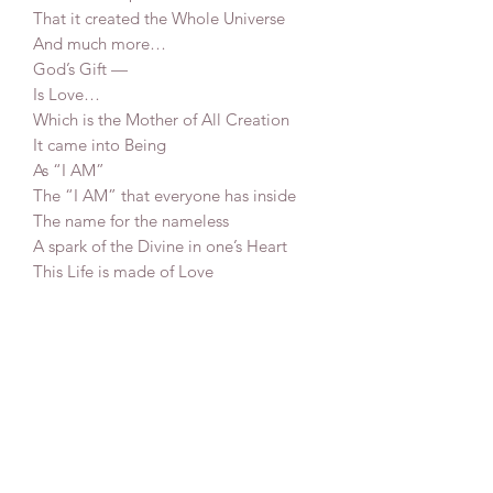
That it created the Whole Universe
And much more…
God’s Gift —
Is Love…
Which is the Mother of All Creation
It came into Being
As “I AM”
The “I AM” that everyone has inside
The name for the nameless
A spark of the Divine in one’s Heart
This Life is made of Love
And Love is God’s Grace
75x90 cm
Mixed media on canvas
2025