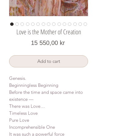
Love is the Mother of Creation
Price
15 550,00 kr
Add to cart
Genesis.
Beginningless Beginning
Before the time and space came into
existence —
There was Love…
Timeless Love
Pure Love
Incomprehensible One
It was such a powerful force