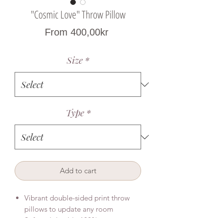
"Cosmic Love" Throw Pillow
Sale
From
400,00kr
Price
Size
*
Type
*
Add to cart
Vibrant double-sided print throw
pillows to update any room