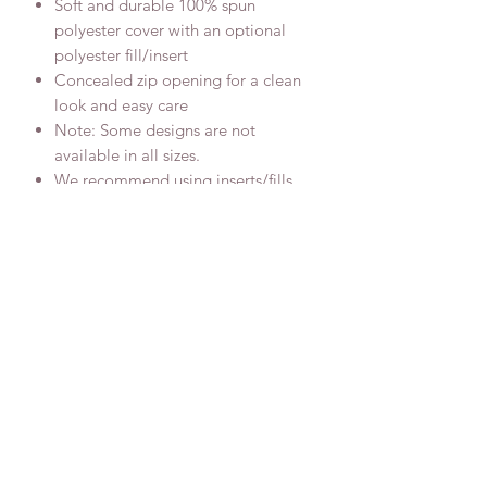
Soft and durable 100% spun
polyester cover with an optional
polyester fill/insert
Concealed zip opening for a clean
look and easy care
Note: Some designs are not
available in all sizes.
We recommend using inserts/fills
that are bigger than the covers to
ensure a plump finish
Donate