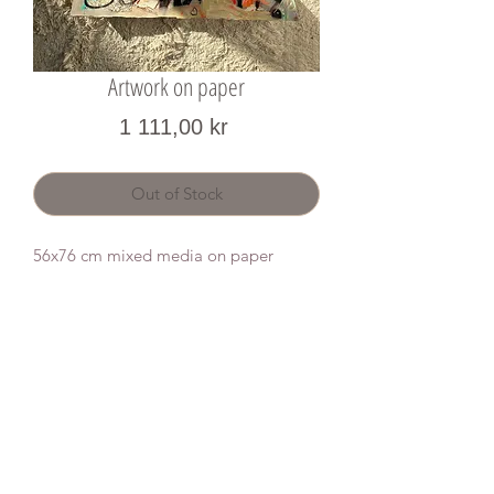
Artwork on paper
Price
1 111,00 kr
Out of Stock
56x76 cm mixed media on paper
Donate