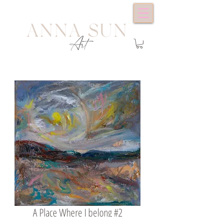
A Place Where I belong #2