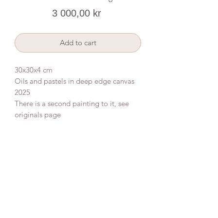
Price
3 000,00 kr
Add to cart
30x30x4 cm
Oils and pastels in deep edge canvas
2025
There is a second painting to it, see
originals page
Donate