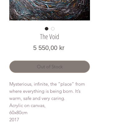
The Void
Price
5 550,00 kr
Out of Stock
Mysterious, infinite, the “place” from
where everything is being born. It’s
warm, safe and very caring.
Acrylic on canvas,
60x80cm
2017