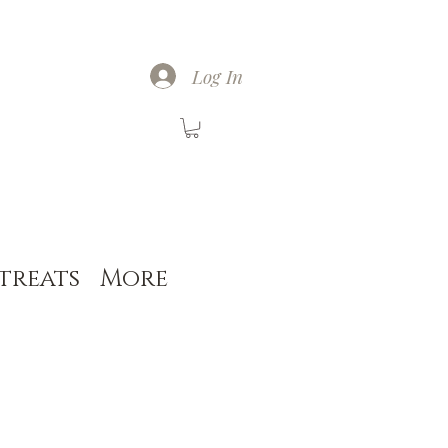
Log In
treats
More