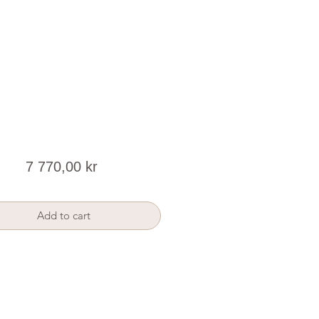
Price
7 770,00 kr
Add to cart