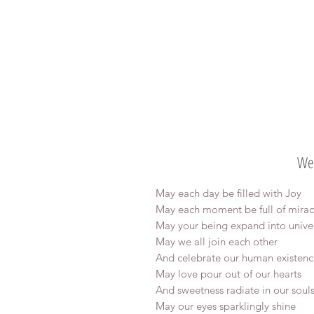
Wel
May each day be filled with Joy
May each moment be full of mirac
May your being expand into unive
May we all join each other
And celebrate our human existenc
May love pour out of our hearts
And sweetness radiate in our soul
May our eyes sparklingly shine