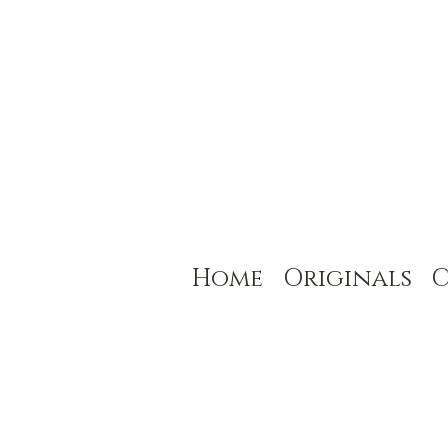
Home
Originals
C