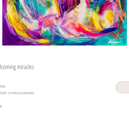
coming miracles
les
rsal consciousness
e
s