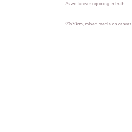
As we forever rejoicing in truth
90x70cm, mixed media on canvas