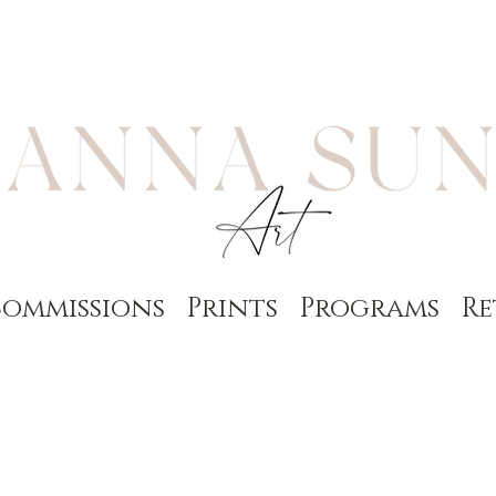
ommissions
Prints
Programs
Re