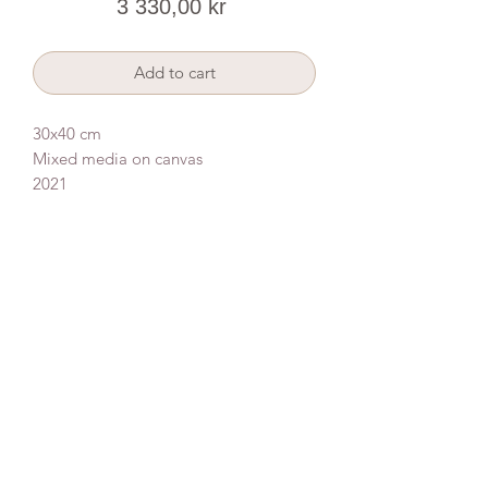
Price
3 330,00 kr
Add to cart
30x40 cm
Mixed media on canvas
2021
Donate