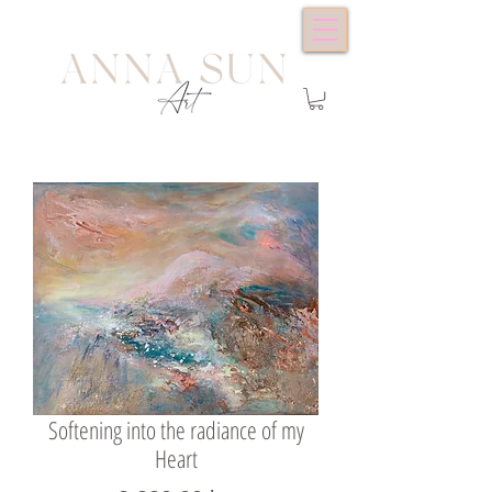
Softening into the radiance of my
Heart