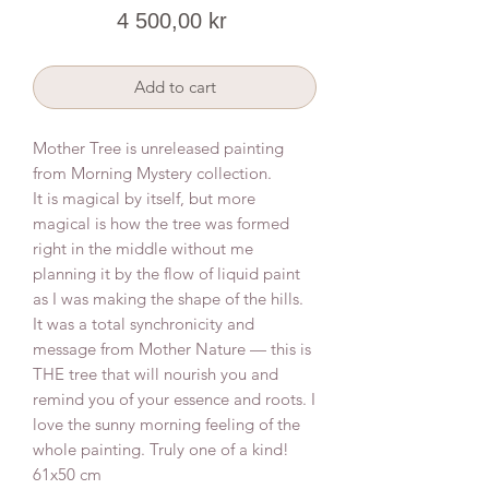
Price
4 500,00 kr
Add to cart
Mother Tree is unreleased painting
from Morning Mystery collection.
It is magical by itself, but more
magical is how the tree was formed
right in the middle without me
planning it by the flow of liquid paint
as I was making the shape of the hills.
It was a total synchronicity and
message from Mother Nature — this is
THE tree that will nourish you and
remind you of your essence and roots. I
love the sunny morning feeling of the
whole painting. Truly one of a kind!
61x50 cm