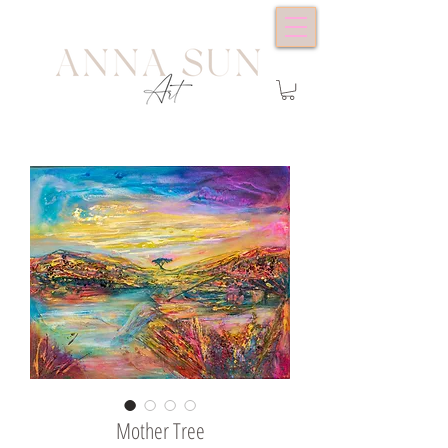
Mother Tree