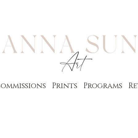
ommissions
Prints
Programs
Re