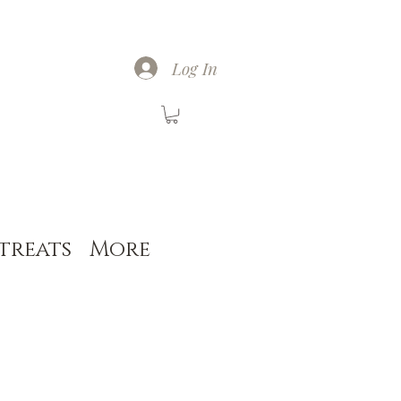
Log In
treats
More