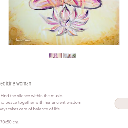
edicine woman
. Find the silence within the music.
d peace together with her ancient wisdom.
ways takes care of balance of life.
, 70x50 cm.