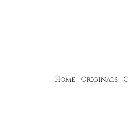
Home
Originals
C