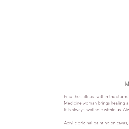
M
Find the stillness within the storm
Medicine woman brings healing an
It is always available within us. Al
Acrylic original painting on cavas