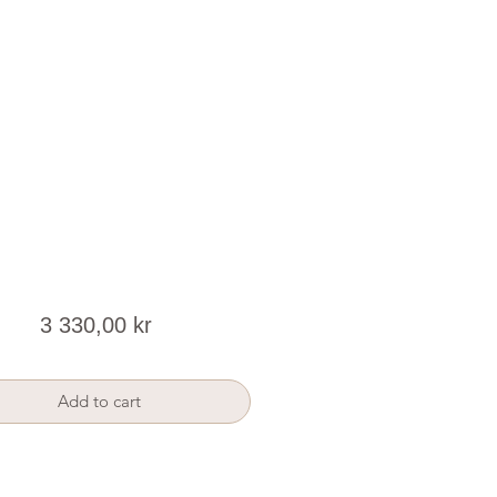
Price
3 330,00 kr
Add to cart