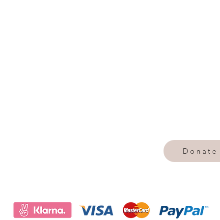
Donate