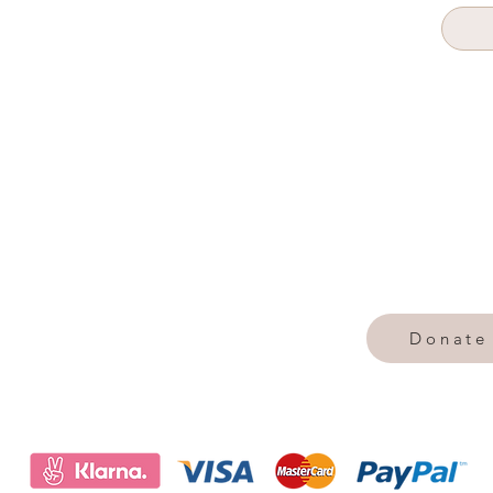
Donate