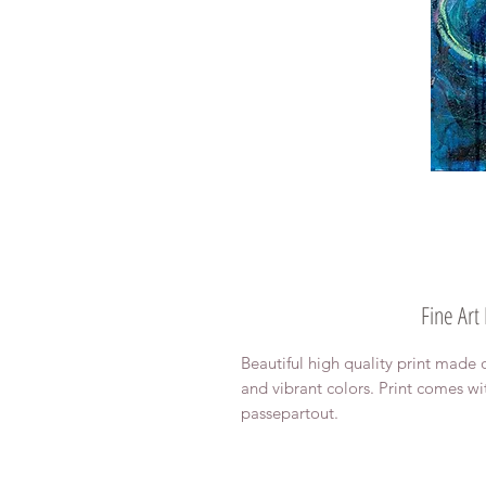
Fine Art
Beautiful high quality print made 
and vibrant colors. Print comes wi
passepartout.