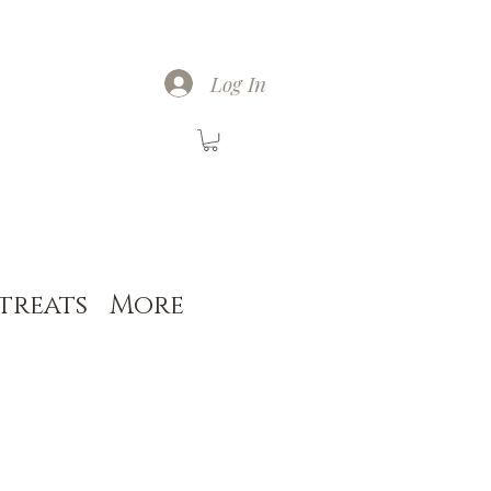
Log In
treats
More