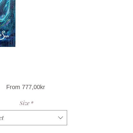
Sale
From
777,00kr
Price
Size
*
ct