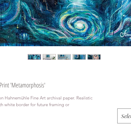
 Print 'Metamorphosis'
on Hahnemühle Fine Art archival paper. Realistic
th white border for future framing or
Sele