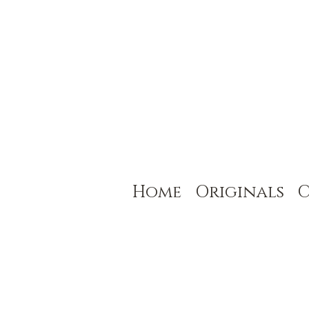
Home
Originals
C