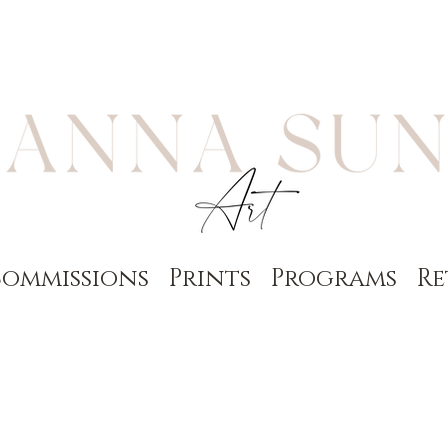
ommissions
Prints
Programs
Re