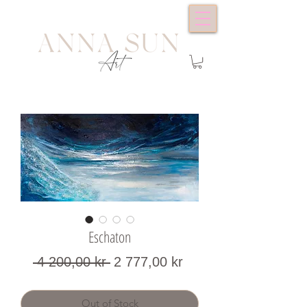
Eschaton
Regular
Sale
 4 200,00 kr 
2 777,00 kr
Price
Price
Out of Stock