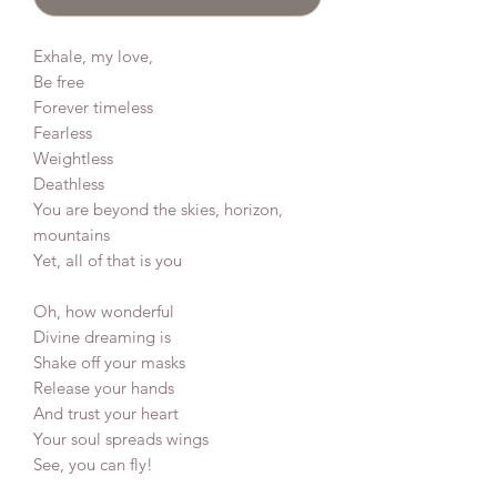
Exhale, my love,
Be free
Forever timeless
Fearless
Weightless
Deathless
You are beyond the skies, horizon,
mountains
Yet, all of that is you
Oh, how wonderful
Divine dreaming is
Shake off your masks
Release your hands
And trust your heart
Your soul spreads wings
See, you can fly!