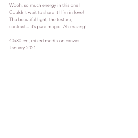
Wooh, so much energy in this one!
Couldn’t wait to share it! I’m in love!
The beautiful light, the texture,
contrast... it’s pure magic! Ah-mazing!
40x80 cm, mixed media on canvas
January 2021
Ships internetionally
Donate