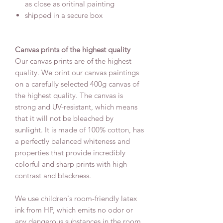
as close as oritinal painting
shipped in a secure box
Canvas prints of the highest quality
Our canvas prints are of the highest
quality. We print our canvas paintings
on a carefully selected 400g canvas of
the highest quality. The canvas is
strong and UV-resistant, which means
that it will not be bleached by
sunlight. It is made of 100% cotton, has
a perfectly balanced whiteness and
properties that provide incredibly
colorful and sharp prints with high
contrast and blackness.
We use children's room-friendly latex
ink from HP, which emits no odor or
any dangerous substances in the room