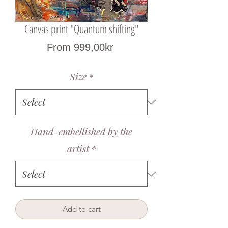
Canvas print "Quantum shifting"
Sale
From
999,00kr
Price
Size
*
Hand-embellished by the
artist
*
Add to cart