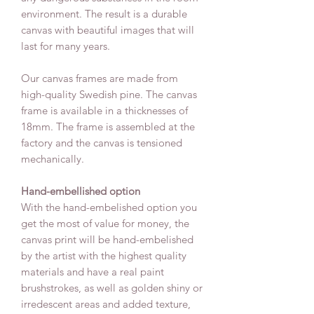
environment. The result is a durable
canvas with beautiful images that will
last for many years.
Our canvas frames are made from
high-quality Swedish pine. The canvas
frame is available in a thicknesses of
18mm. The frame is assembled at the
factory and the canvas is tensioned
mechanically.
Hand-embellished option
With the hand-embelished option you
get the most of value for money, the
canvas print will be hand-embelished
by the artist with the highest quality
materials and have a real paint
brushstrokes, as well as golden shiny or
irredescent areas and added texture,