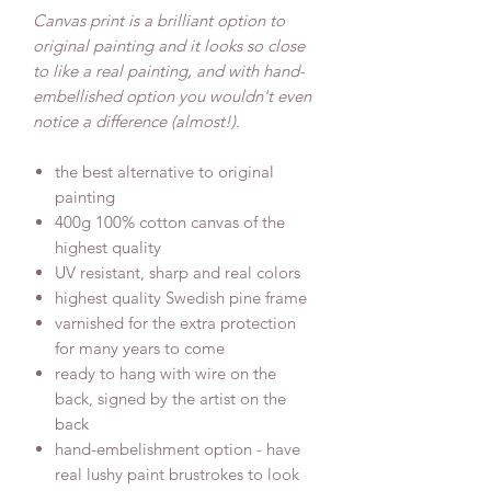
Canvas print is a brilliant option to
original painting and it looks so close
to like a real painting, and with hand-
embellished option you wouldn't even
notice a difference (almost!).
the best alternative to original
painting
400g 100% cotton canvas of the
highest quality
UV resistant, sharp and real colors
highest quality Swedish pine frame
varnished for the extra protection
for many years to come
ready to hang with wire on the
back, signed by the artist on the
back
hand-embelishment option - have
real lushy paint brustrokes to look