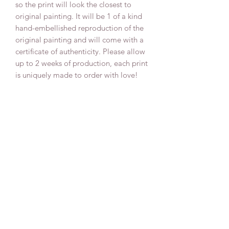
so the print will look the closest to
original painting. It will be 1 of a kind
hand-embellished reproduction of the
original painting and will come with a
certificate of authenticity. Please allow
up to 2 weeks of production, each print
is uniquely made to order with love!
Delivery
All our canvas prints are delivered fully
assembled on a pine canvas frame and
ready to hang with a wire on the back,
varnished for the extra protection for
many years to come and signed by the
artist Anna Sun.
We pack all our canvas paintings in a
strong and shock-resistant corrugated
cardboard that protects your canvas
painting during transport.