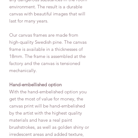
environment. The result is a durable
canvas with beautiful images that will
last for many years.
Our canvas frames are made from
high-quality Swedish pine. The canvas
frame is available in a thicknesses of
18mm. The frame is assembled at the
factory and the canvas is tensioned
mechanically.
Hand-embellished option
With the hand-embelished option you
get the most of value for money, the
canvas print will be hand-embelished
by the artist with the highest quality
materials and have a real paint
brushstrokes, as well as golden shiny or
irredescent areas and added texture,