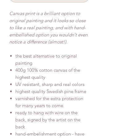
Canvas print is a brilliant option to
original painting and it looks so close
to like a real painting, and with hand-
embellished option you wouldn't even
notice a difference (almost!).
the best alternative to original
painting
400g 100% cotton canvas of the
highest quality
UV resistant, sharp and real colors
highest quality Swedish pine frame
varnished for the extra protection
for many years to come
ready to hang with wire on the
back, signed by the artist on the
back
hand-embelishment option - have