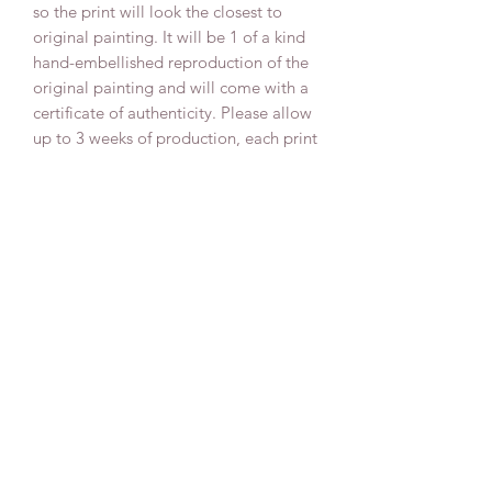
so the print will look the closest to
original painting. It will be 1 of a kind
hand-embellished reproduction of the
original painting and will come with a
certificate of authenticity. Please allow
up to 3 weeks of production, each print
is uniquely made to order with love!
Delivery
All our canvas prints are delivered fully
assembled on a pine canvas frame and
ready to hang with a wire on the back,
varnished for the extra protection for
many years to come and signed by the
artist Anna Sun.
We pack all our canvas paintings in a
strong and shock-resistant corrugated
cardboard that protects your canvas