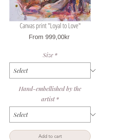
Canvas print "Loyal to Love"
Sale
From
999,00kr
Price
Size
*
Hand-embellished by the
artist
*
Add to cart