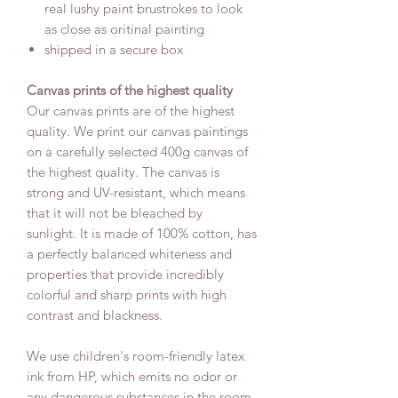
real lushy paint brustrokes to look
as close as oritinal painting
shipped in a secure box
Canvas prints of the highest quality
Our canvas prints are of the highest
quality. We print our canvas paintings
on a carefully selected 400g canvas of
the highest quality. The canvas is
strong and UV-resistant, which means
that it will not be bleached by
sunlight. It is made of 100% cotton, has
a perfectly balanced whiteness and
properties that provide incredibly
colorful and sharp prints with high
contrast and blackness.
We use children's room-friendly latex
ink from HP, which emits no odor or
any dangerous substances in the room